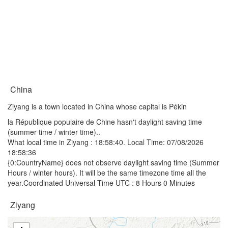
China
Ziyang is a town located in China whose capital is Pékin
la République populaire de Chine hasn't daylight saving time
(summer time / winter time)..
What local time in Ziyang :
18:58:40
. Local Time: 07/08/2026
18:58:36
{0:CountryName} does not observe daylight saving time (Summer
Hours / winter hours). It will be the same timezone time all the
year.Coordinated Universal Time UTC : 8 Hours 0 Minutes
Ziyang