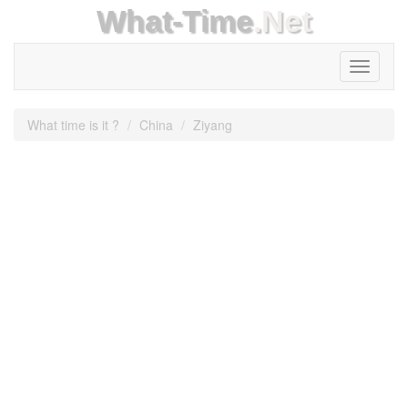
What-Time
.Net
Toggle
navigati
What time is it ?
China
Ziyang