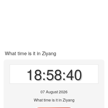
What time is it in Ziyang
18:58:40
07 August 2026
What time is it in Ziyang