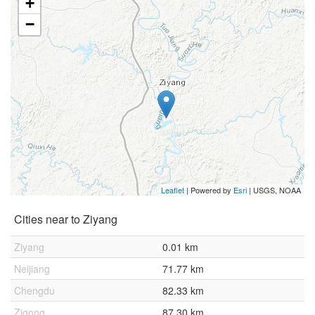
+
−
Leaflet
| Powered by
Esri
|
USGS, NOAA
Cities near to Ziyang
Ziyang
0.01 km
Neijiang
71.77 km
Chengdu
82.33 km
Zigong
87.30 km