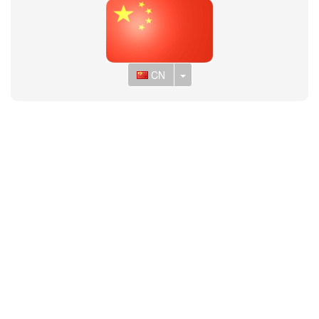
Toggle Dropdown
CN