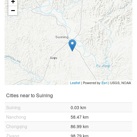
+
−
Leaflet
| Powered by
Esri
|
USGS, NOAA
Cities near to Suining
Suining
0.03 km
Nanchong
58.47 km
Chongqing
86.99 km
Ziyang
98.79 km