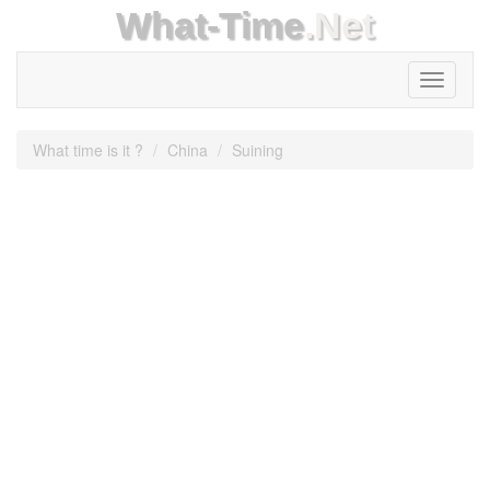
What-Time
.Net
Toggle
navigati
What time is it ?
China
Suining