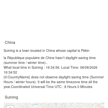
China
Suining is a town located in China whose capital is Pékin
la République populaire de Chine hasn't daylight saving time
(summer time / winter time)..
What local time in Suining :
16:34:56
. Local Time: 08/08/2026
16:34:52
{0:CountryName} does not observe daylight saving time (Summer
Hours / winter hours). It will be the same timezone time all the
year.Coordinated Universal Time UTC : 8 Hours 0 Minutes
Suining