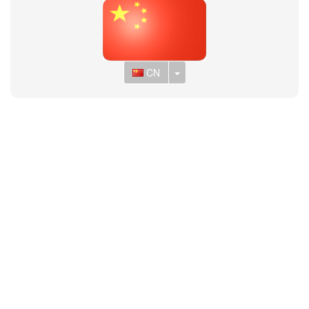
Toggle Dropdown
CN