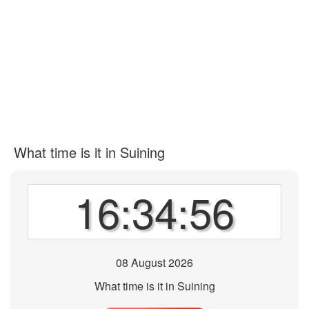
What time is it in Suining
16:34:56
08 August 2026
What time is it in Suining