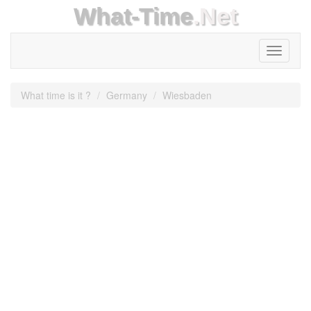
What-Time
.Net
Toggle
navigati
What time is it ?
Germany
Wiesbaden