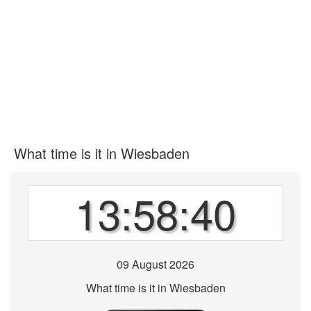
What time is it in Wiesbaden
13:58:40
09 August 2026
What time is it in Wiesbaden