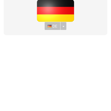
Toggle Dropdown
DE