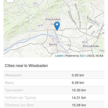
Leaflet
| Powered by
Esri
|
USGS, NOAA
Cities near to Wiesbaden
Wiesbaden
0.00 km
Mainz
9.39 km
Taunusstein
10.30 km
Hofheim am Taunus
14.31 km
Flörsheim am Main
15.08 km