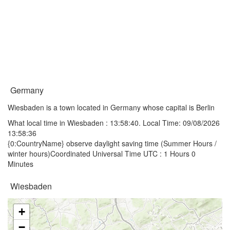
Germany
Wiesbaden is a town located in Germany whose capital is Berlin
What local time in Wiesbaden :
13:58:40
. Local Time: 09/08/2026
13:58:36
{0:CountryName} observe daylight saving time (Summer Hours /
winter hours)Coordinated Universal Time UTC : 1 Hours 0
Minutes
Wiesbaden
+
−