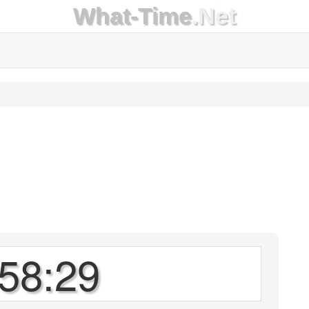
What-Time
.Net
58:29