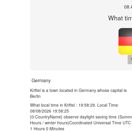
08 
What time
Germany
Kriftel is a town located in Germany whose capital is
Berlin
What local time in Kriftel :
19:58:29
. Local Time:
08/08/2026 19:58:25
{0:CountryName} observe daylight saving time (Summ
Hours / winter hours)Coordinated Universal Time UTC 
1 Hours 0 Minutes