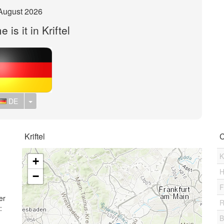
August 2026
 is it in Kriftel
Toggle Dropdown
DE
Kriftel
C
K
+
H
−
F
er
R
:
B