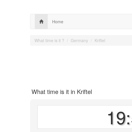
Home
What time is it ?
Germany
Kriftel
What time is it in Kriftel
19: