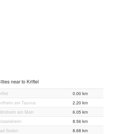
ities near to Kriftel
riftel
0.00 km
ofheim am Taunus
2.20 km
lörsheim am Main
6.05 km
üsselsheim
8.56 km
ad Soden
8.68 km