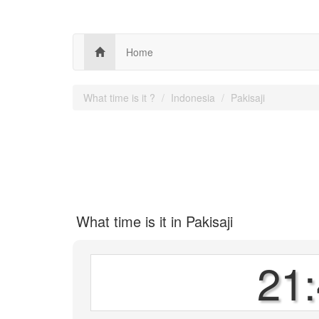
Home
What time is it ?
Indonesia
Pakisaji
What time is it in Pakisaji
21: