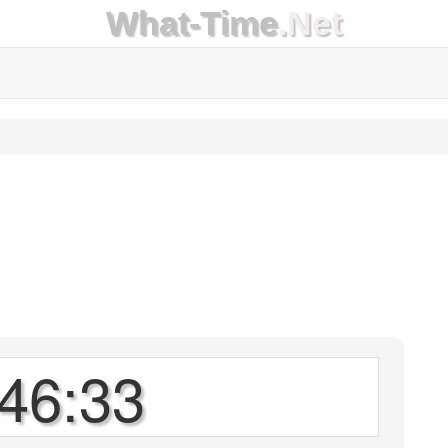
What-Time
.Net
46:33