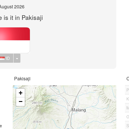
August 2026
is it in Pakisaji
Toggle Dropdown
ID
Pakisaji
C
P
+
K
−
M
G
me
S