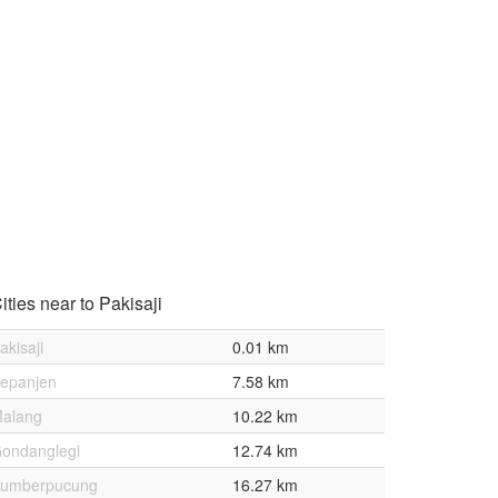
ities near to Pakisaji
akisaji
0.01 km
epanjen
7.58 km
alang
10.22 km
ondanglegi
12.74 km
umberpucung
16.27 km