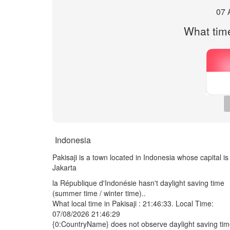
07 
What time 
Indonesia
Pakisaji is a town located in Indonesia whose capital is
Jakarta
la République d'Indonésie hasn't daylight saving time
(summer time / winter time)..
What local time in Pakisaji :
21:46:33
. Local Time:
07/08/2026 21:46:29
{0:CountryName} does not observe daylight saving ti