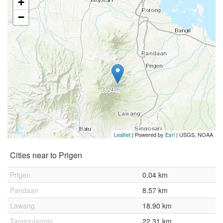
+
−
Leaflet
| Powered by
Esri
|
USGS, NOAA
Cities near to Prigen
Prigen
0.04 km
Pandaan
8.57 km
Lawang
18.90 km
Tanggulangin
22.31 km