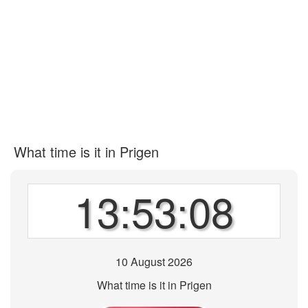
What time is it in Prigen
13:53:08
10 August 2026
What time is it in Prigen