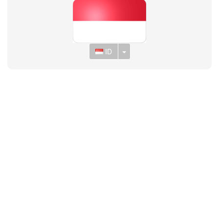
Toggle Dropdown
ID