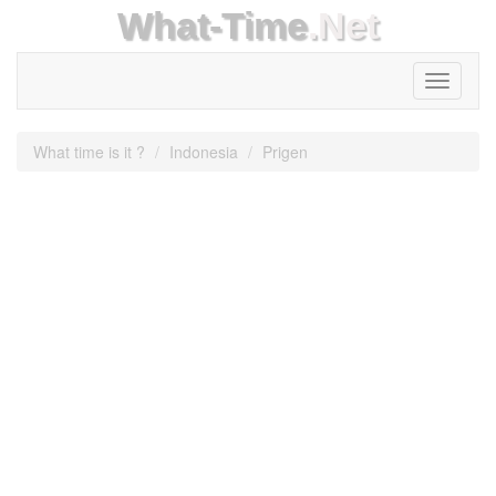
What-Time
.Net
Toggle
navigati
What time is it ?
Indonesia
Prigen