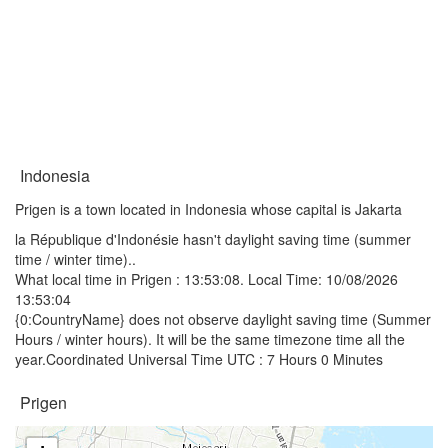
Indonesia
Prigen is a town located in Indonesia whose capital is Jakarta
la République d'Indonésie hasn't daylight saving time (summer
time / winter time)..
What local time in Prigen :
13:53:08
. Local Time: 10/08/2026
13:53:04
{0:CountryName} does not observe daylight saving time (Summer
Hours / winter hours). It will be the same timezone time all the
year.Coordinated Universal Time UTC : 7 Hours 0 Minutes
Prigen