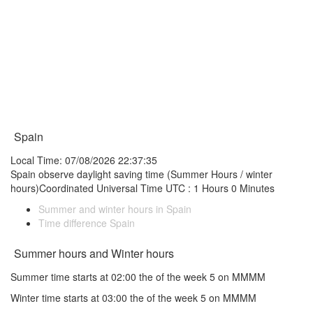
Spain
Local Time: 07/08/2026 22:37:35
Spain observe daylight saving time (Summer Hours / winter
hours)Coordinated Universal Time UTC : 1 Hours 0 Minutes
Summer and winter hours in Spain
Time difference Spain
Summer hours and Winter hours
Summer time starts at 02:00 the of the week 5 on MMMM
Winter time starts at 03:00 the of the week 5 on MMMM