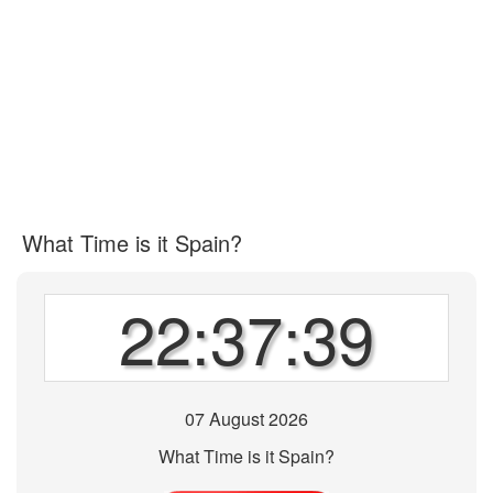
What Time is it Spain?
22:37:39
07 August 2026
What Time is it Spain?