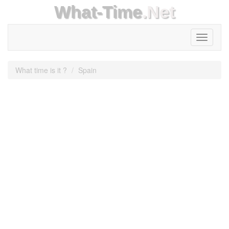
What-Time
.Net
Toggle
navigati
What time is it ?
Spain