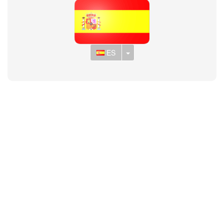
Toggle Dropdown
ES