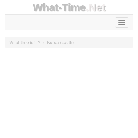
What-Time
.Net
Toggle
navigati
What time is it ?
Korea (south)