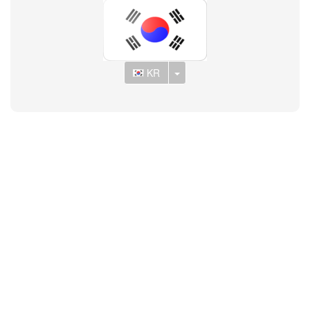
Toggle Dropdown
KR