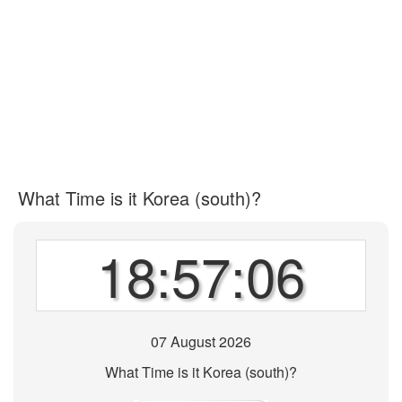
What Time is it Korea (south)?
18:57:06
07 August 2026
What Time is it Korea (south)?