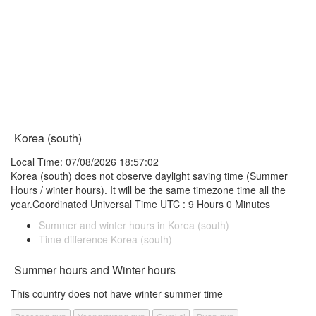
Korea (south)
Local Time: 07/08/2026 18:57:02
Korea (south) does not observe daylight saving time (Summer
Hours / winter hours). It will be the same timezone time all the
year.Coordinated Universal Time UTC : 9 Hours 0 Minutes
Summer and winter hours in Korea (south)
Time difference Korea (south)
Summer hours and Winter hours
This country does not have winter summer time