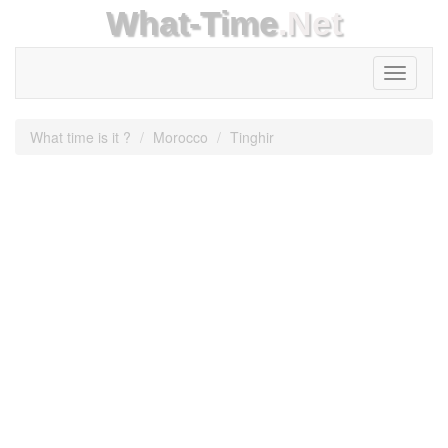
What-Time
.Net
Toggle
navigati
What time is it ?
Morocco
Tinghir