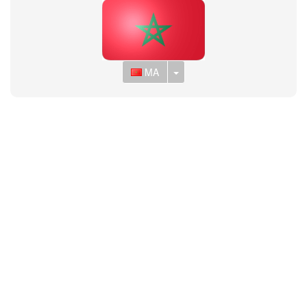
Toggle Dropdown
MA