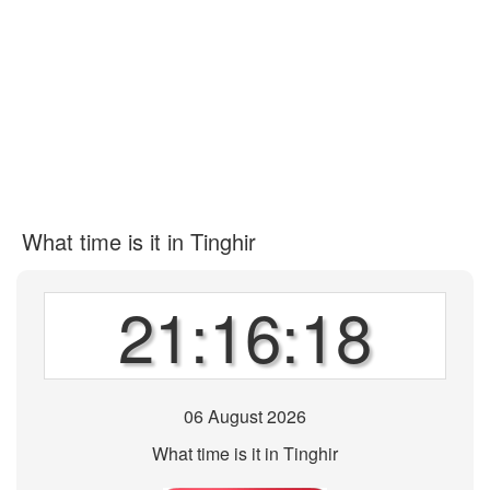
What time is it in Tinghir
21:16:18
06 August 2026
What time is it in Tinghir