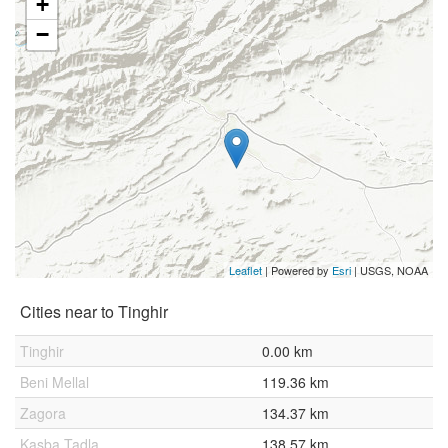
+
−
Leaflet
| Powered by
Esri
|
USGS, NOAA
Cities near to Tinghir
Tinghir
0.00 km
Beni Mellal
119.36 km
Zagora
134.37 km
Kasba Tadla
138.57 km