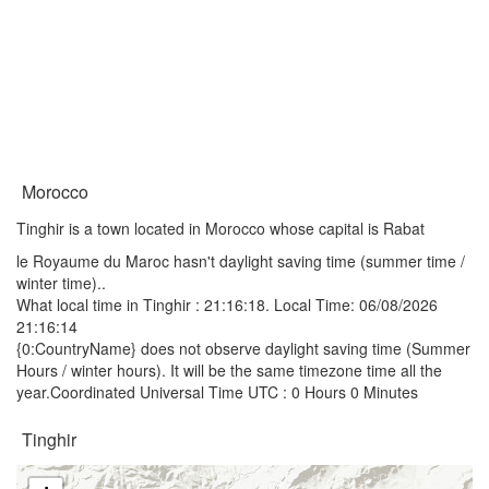
Morocco
Tinghir is a town located in Morocco whose capital is Rabat
le Royaume du Maroc hasn't daylight saving time (summer time /
winter time)..
What local time in Tinghir :
21:16:18
. Local Time: 06/08/2026
21:16:14
{0:CountryName} does not observe daylight saving time (Summer
Hours / winter hours). It will be the same timezone time all the
year.Coordinated Universal Time UTC : 0 Hours 0 Minutes
Tinghir