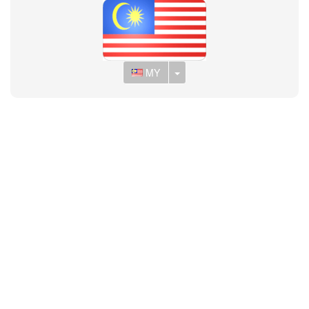
Toggle Dropdown
MY