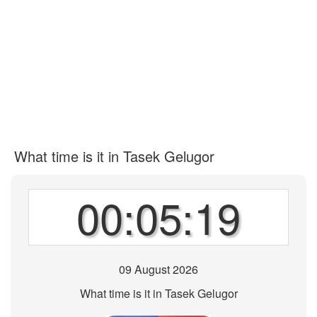
What time is it in Tasek Gelugor
00:05:19
09 August 2026
What time is it in Tasek Gelugor