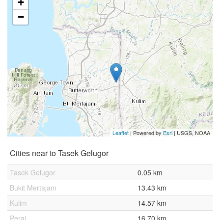
+
−
Leaflet
| Powered by
Esri
|
USGS, NOAA
Cities near to Tasek Gelugor
Tasek Gelugor
0.05 km
Bukit Mertajam
13.43 km
Kulim
14.57 km
Perai
16.70 km