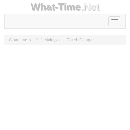
What-Time
.Net
Toggle
navigati
What time is it ?
Malaysia
Tasek Gelugor