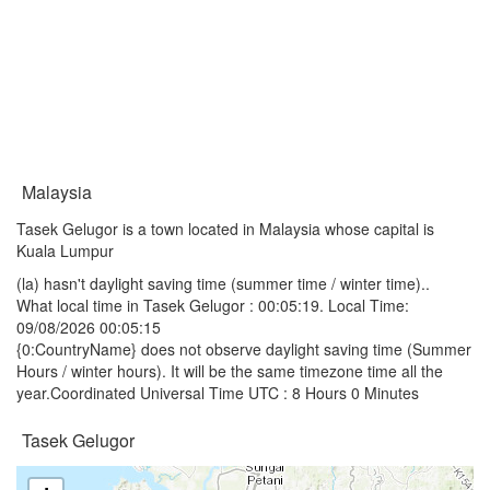
Malaysia
Tasek Gelugor is a town located in Malaysia whose capital is
Kuala Lumpur
(la) hasn't daylight saving time (summer time / winter time)..
What local time in Tasek Gelugor :
00:05:19
. Local Time:
09/08/2026 00:05:15
{0:CountryName} does not observe daylight saving time (Summer
Hours / winter hours). It will be the same timezone time all the
year.Coordinated Universal Time UTC : 8 Hours 0 Minutes
Tasek Gelugor