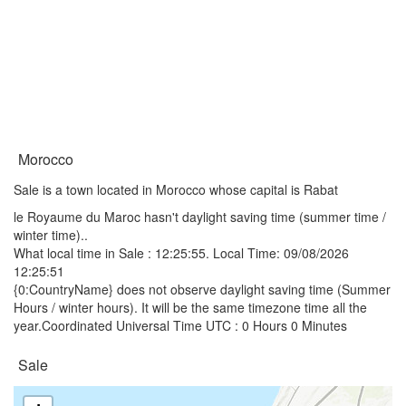
Morocco
Sale is a town located in Morocco whose capital is Rabat
le Royaume du Maroc hasn't daylight saving time (summer time /
winter time)..
What local time in Sale :
12:25:55
. Local Time: 09/08/2026
12:25:51
{0:CountryName} does not observe daylight saving time (Summer
Hours / winter hours). It will be the same timezone time all the
year.Coordinated Universal Time UTC : 0 Hours 0 Minutes
Sale