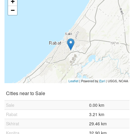
+
−
Leaflet
| Powered by
Esri
|
USGS, NOAA
Cities near to Sale
Sale
0.00 km
Rabat
3.21 km
Skhirat
29.46 km
Kenitra
32.90 km