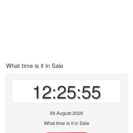
What time is it in Sale
12:25:55
09 August 2026
What time is it in Sale