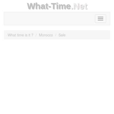
What-Time
.Net
Toggle
navigati
What time is it ?
Morocco
Sale