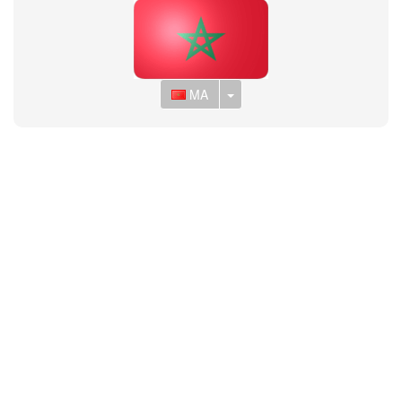
Toggle Dropdown
MA