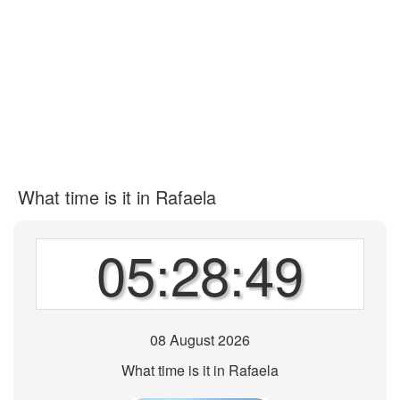
What time is it in Rafaela
05:28:49
08 August 2026
What time is it in Rafaela