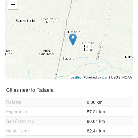
−
Leaflet
| Powered by
Esri
|
USGS, NOAA
Cities near to Rafaela
Rafaela
0.00 km
Esperanza
57.21 km
San Francisco
60.04 km
Santo Tomé
82.41 km