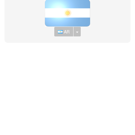
Toggle Dropdown
AR