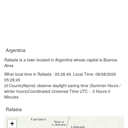
Argentina
Rafaela is a town located in Argentina whose capital is Buenos
Aires
What local time in Rafaela :
05:28:49
. Local Time: 08/08/2026
05:28:45
{0:CountryName} observe daylight saving time (Summer Hours /
winter hours)Coordinated Universal Time UTC : -3 Hours 0
Minutes
Rafaela
+