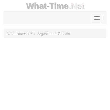
What-Time
.Net
Toggle
navigati
What time is it ?
Argentina
Rafaela