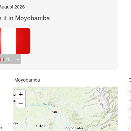
August 2026
s it in Moyobamba
Toggle Dropdown
PE
Moyobamba
C
M
+
R
−
Y
C
me
J