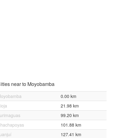
ities near to Moyobamba
oyobamba
0.00 km
ioja
21.98 km
urimaguas
99.20 km
hachapoyas
101.88 km
uanjuí
127.41 km