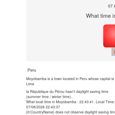
07 
What time i
Peru
Moyobamba is a town located in Peru whose capital is
Lima
la République du Pérou hasn't daylight saving time
(summer time / winter time)..
What local time in Moyobamba :
22:43:41
. Local Time:
07/08/2026 22:43:37
{0:CountryName} does not observe daylight saving ti