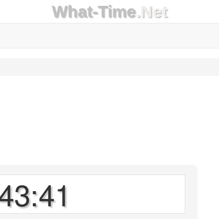
What-Time
.Net
43:41