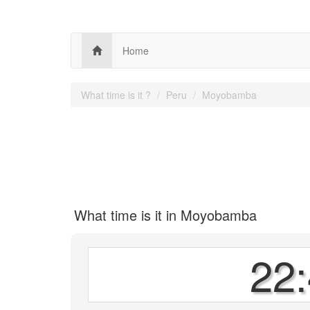
Home
What time is it ?
Peru
Moyobamba
What time is it in Moyobamba
22: