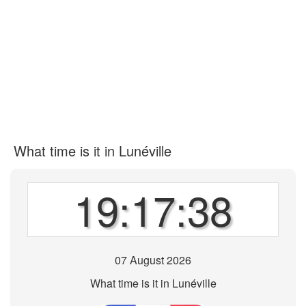
What time is it in Lunéville
19:17:38
07 August 2026
What time is it in Lunéville