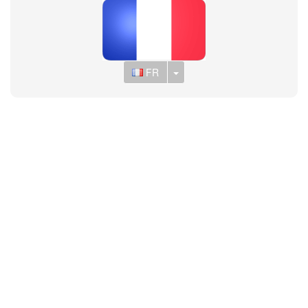
Toggle Dropdown
FR