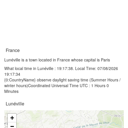
France
Lunéville is a town located in France whose capital is Paris
What local time in Lunéville :
19:17:38
. Local Time: 07/08/2026
19:17:34
{0:CountryName} observe daylight saving time (Summer Hours /
winter hours)Coordinated Universal Time UTC : 1 Hours 0
Minutes
Lunéville
+
−