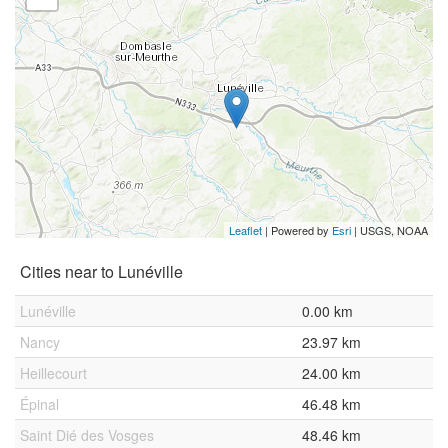
Leaflet
| Powered by
Esri
|
USGS, NOAA
Cities near to Lunéville
Lunéville
0.00 km
Nancy
23.97 km
Heillecourt
24.00 km
Épinal
46.48 km
Saint Dié des Vosges
48.46 km