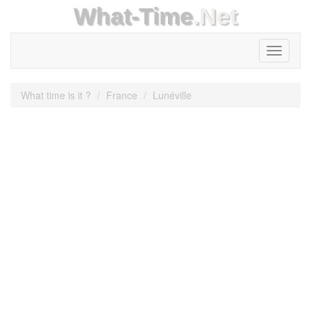
What-Time
.Net
Toggle
navigati
What time is it ?
France
Lunéville