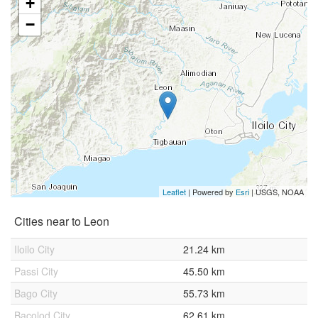
+
−
Leaflet
| Powered by
Esri
|
USGS, NOAA
Cities near to Leon
Iloilo City
21.24 km
Passi City
45.50 km
Bago City
55.73 km
Bacolod City
62.61 km