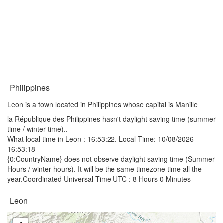
Philippines
Leon is a town located in Philippines whose capital is Manille
la République des Philippines hasn't daylight saving time (summer
time / winter time)..
What local time in Leon :
16:53:22
. Local Time: 10/08/2026
16:53:18
{0:CountryName} does not observe daylight saving time (Summer
Hours / winter hours). It will be the same timezone time all the
year.Coordinated Universal Time UTC : 8 Hours 0 Minutes
Leon