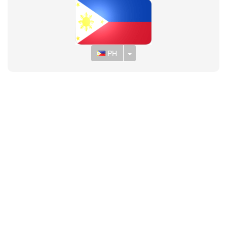
Toggle Dropdown
PH