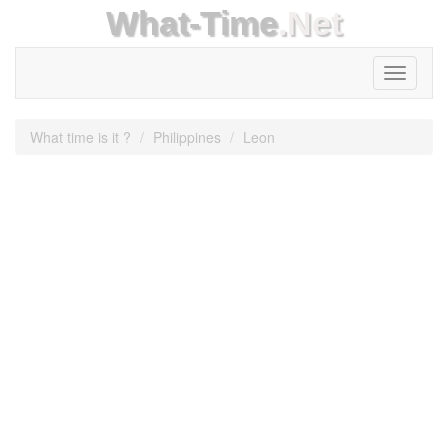
What-Time
.Net
Toggle
navigati
What time is it ?
Philippines
Leon