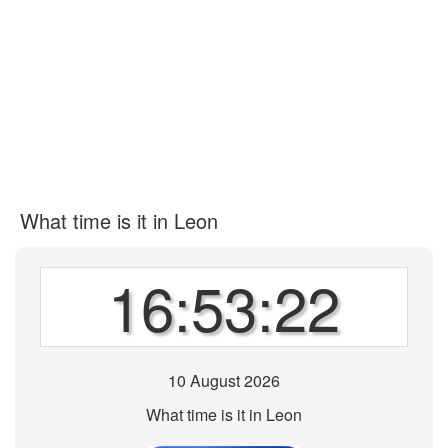
What time is it in Leon
16:53:22
10 August 2026
What time is it in Leon