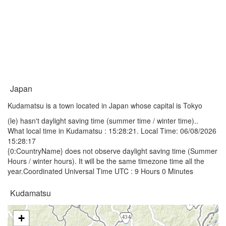
Japan
Kudamatsu is a town located in Japan whose capital is Tokyo
(le) hasn't daylight saving time (summer time / winter time)..
What local time in Kudamatsu :
15:28:21
. Local Time: 06/08/2026
15:28:17
{0:CountryName} does not observe daylight saving time (Summer
Hours / winter hours). It will be the same timezone time all the
year.Coordinated Universal Time UTC : 9 Hours 0 Minutes
Kudamatsu
+