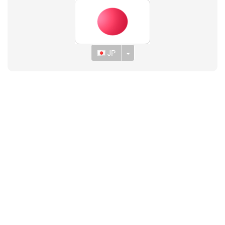
Toggle Dropdown
JP