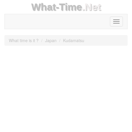
What-Time
.Net
Toggle
navigati
What time is it ?
Japan
Kudamatsu