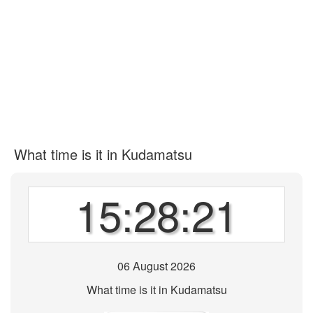
What time is it in Kudamatsu
15:28:21
06 August 2026
What time is it in Kudamatsu