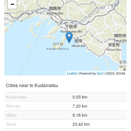
−
Leaflet
| Powered by
Esri
|
USGS, NOAA
Cities near to Kudamatsu
Kudamatsu
0.03 km
Shunan
7.20 km
Hikari
9.18 km
Yanai
23.42 km