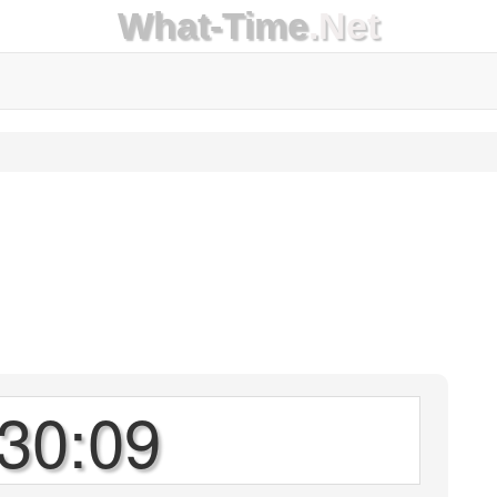
What-Time
.Net
30:09