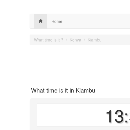
Home
What time is it ?
Kenya
Kiambu
What time is it in Kiambu
13: