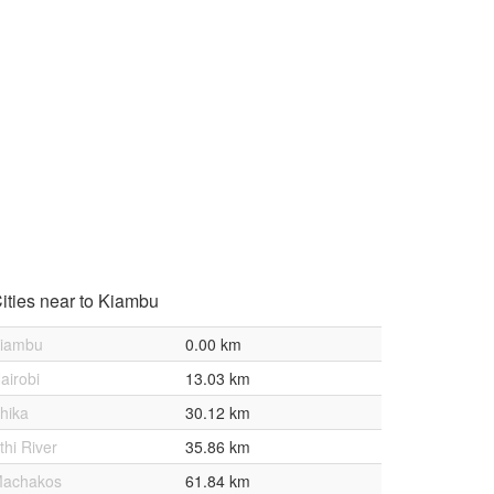
ities near to Kiambu
iambu
0.00 km
airobi
13.03 km
hika
30.12 km
thi River
35.86 km
achakos
61.84 km