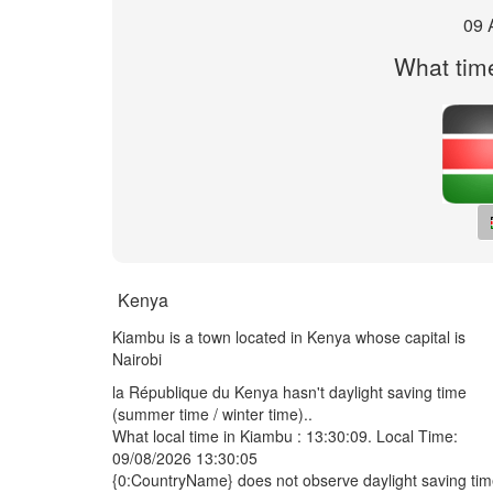
09 
What time
Kenya
Kiambu is a town located in Kenya whose capital is
Nairobi
la République du Kenya hasn't daylight saving time
(summer time / winter time)..
What local time in Kiambu :
13:30:09
. Local Time:
09/08/2026 13:30:05
{0:CountryName} does not observe daylight saving ti