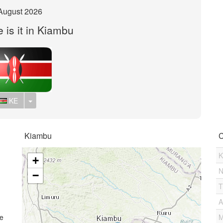
August 2026
 is it in Kiambu
Toggle Dropdown
KE
Kiambu
C
K
+
N
−
T
A
me
M