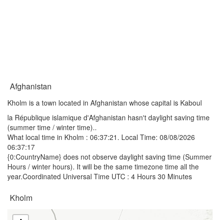
Afghanistan
Kholm is a town located in Afghanistan whose capital is Kaboul
la République islamique d'Afghanistan hasn't daylight saving time
(summer time / winter time)..
What local time in Kholm :
06:37:21
. Local Time: 08/08/2026
06:37:17
{0:CountryName} does not observe daylight saving time (Summer
Hours / winter hours). It will be the same timezone time all the
year.Coordinated Universal Time UTC : 4 Hours 30 Minutes
Kholm