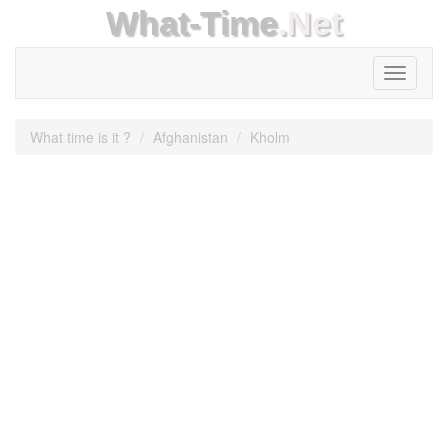
What-Time
.Net
Toggle
navigati
What time is it ?
Afghanistan
Kholm