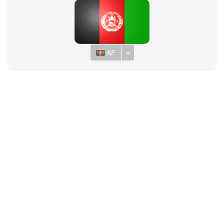
Toggle Dropdown
AF