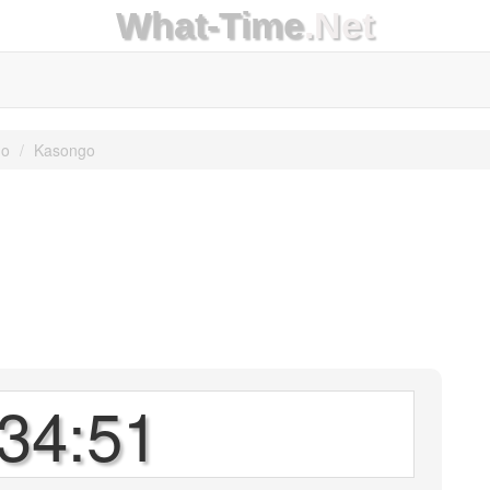
What-Time
.Net
go
Kasongo
34:51