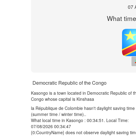
07 
What time
Democratic Republic of the Congo
Kasongo is a town located in Democratic Republic of t
Congo whose capital is Kinshasa
la République de Colombie hasn't daylight saving time
(summer time / winter time)..
What local time in Kasongo :
00:34:51
. Local Time:
07/08/2026 00:34:47
{0:CountryName} does not observe daylight saving ti