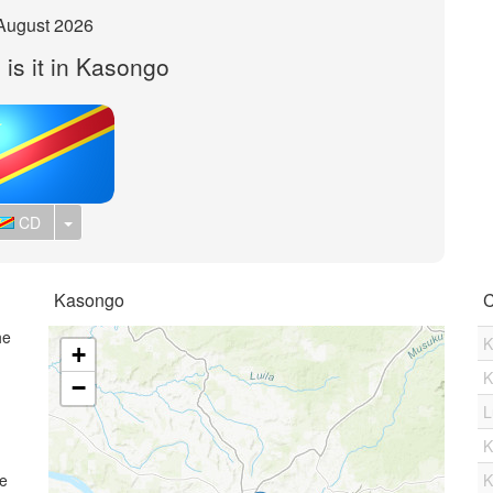
August 2026
 is it in Kasongo
Toggle Dropdown
CD
Kasongo
C
he
K
+
K
−
L
K
me
K