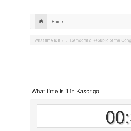
Home
What time is it ?
Democratic Republic of the Con
What time is it in Kasongo
00: