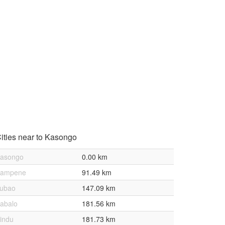
ities near to Kasongo
asongo
0.00 km
ampene
91.49 km
ubao
147.09 km
abalo
181.56 km
indu
181.73 km