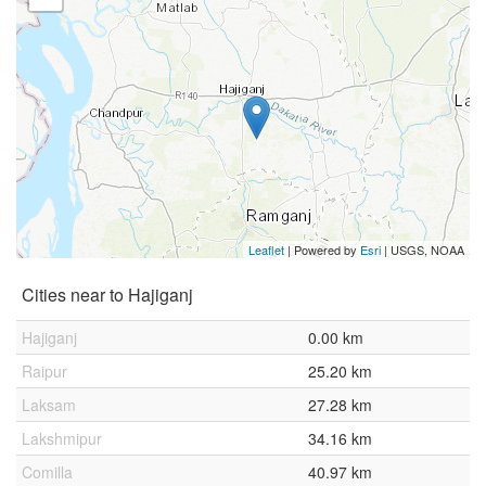
Leaflet
| Powered by
Esri
|
USGS, NOAA
Cities near to Hajiganj
Hajiganj
0.00 km
Raipur
25.20 km
Laksam
27.28 km
Lakshmipur
34.16 km
Comilla
40.97 km