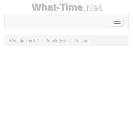
What-Time
.Net
Toggle
navigati
What time is it ?
Bangladesh
Hajiganj