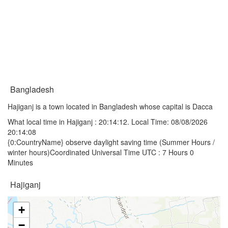
Bangladesh
Hajiganj is a town located in Bangladesh whose capital is Dacca
What local time in Hajiganj :
20:14:12
. Local Time: 08/08/2026
20:14:08
{0:CountryName} observe daylight saving time (Summer Hours /
winter hours)Coordinated Universal Time UTC : 7 Hours 0
Minutes
Hajiganj
+
−