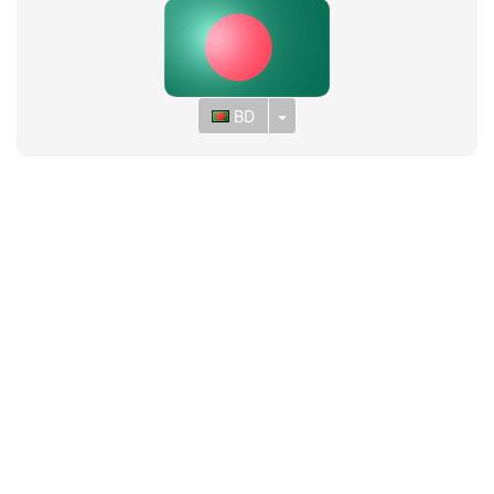
Toggle Dropdown
BD