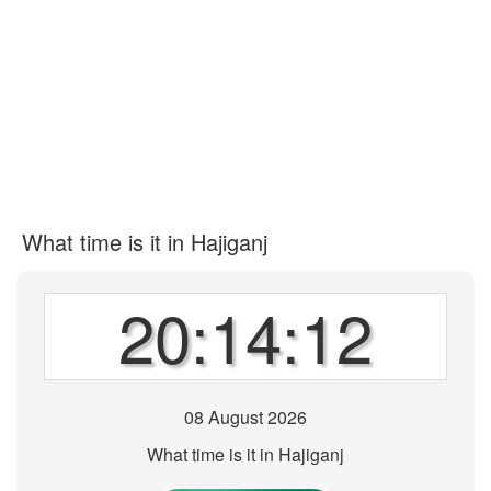
What time is it in Hajiganj
20:14:12
08 August 2026
What time is it in Hajiganj