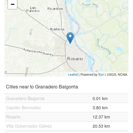
−
Leaflet
| Powered by
Esri
|
USGS, NOAA
Cities near to Granadero Baigorria
Granadero Baigorria
0.01 km
Capitán Bermúdez
3.80 km
Rosario
12.37 km
Villa Gobernador Gálvez
20.53 km