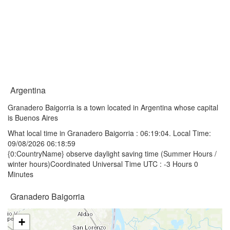
Argentina
Granadero Baigorria is a town located in Argentina whose capital
is Buenos Aires
What local time in Granadero Baigorria :
06:19:04
. Local Time:
09/08/2026 06:18:59
{0:CountryName} observe daylight saving time (Summer Hours /
winter hours)Coordinated Universal Time UTC : -3 Hours 0
Minutes
Granadero Baigorria
+