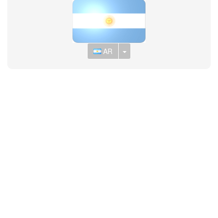
Toggle Dropdown
AR