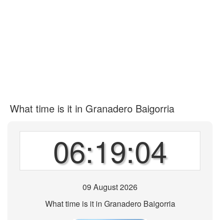
What time is it in Granadero Baigorria
06:19:04
09 August 2026
What time is it in Granadero Baigorria