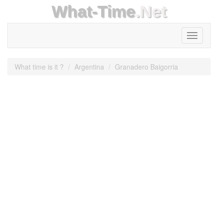
What-Time
.Net
Toggle
navigati
What time is it ?
Argentina
Granadero Baigorria