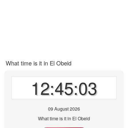
What time is it in El Obeid
12:45:03
09 August 2026
What time is it in El Obeid