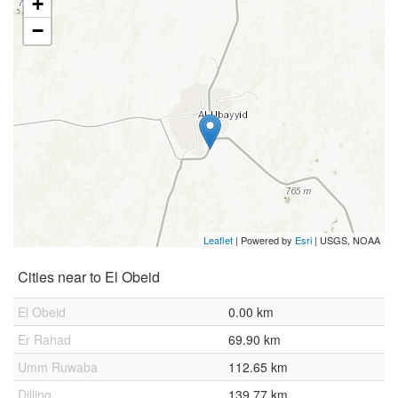
+
−
Leaflet
| Powered by
Esri
|
USGS, NOAA
Cities near to El Obeid
El Obeid
0.00 km
Er Rahad
69.90 km
Umm Ruwaba
112.65 km
Dilling
139.77 km