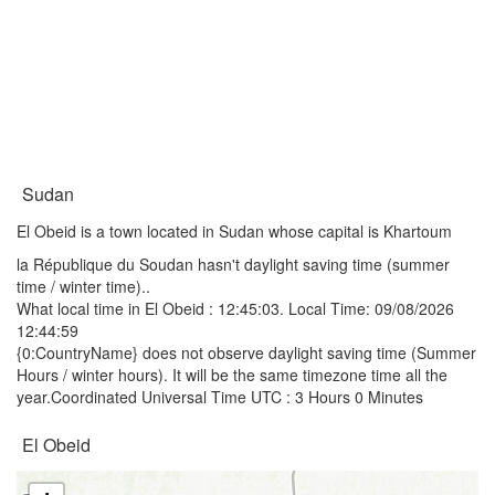
Sudan
El Obeid is a town located in Sudan whose capital is Khartoum
la République du Soudan hasn't daylight saving time (summer
time / winter time)..
What local time in El Obeid :
12:45:03
. Local Time: 09/08/2026
12:44:59
{0:CountryName} does not observe daylight saving time (Summer
Hours / winter hours). It will be the same timezone time all the
year.Coordinated Universal Time UTC : 3 Hours 0 Minutes
El Obeid