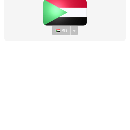
Toggle Dropdown
SD