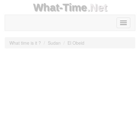
What-Time
.Net
Toggle
navigati
What time is it ?
Sudan
El Obeid