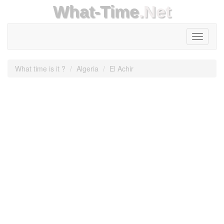
What-Time
.Net
Toggle
navigati
What time is it ?
Algeria
El Achir