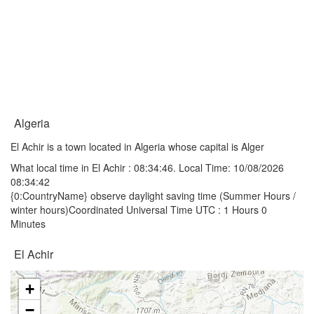
Algeria
El Achir is a town located in Algeria whose capital is Alger
What local time in El Achir :
08:34:46
. Local Time: 10/08/2026
08:34:42
{0:CountryName} observe daylight saving time (Summer Hours /
winter hours)Coordinated Universal Time UTC : 1 Hours 0
Minutes
El Achir
+
−