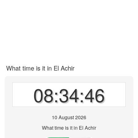
What time is it in El Achir
08:34:46
10 August 2026
What time is it in El Achir