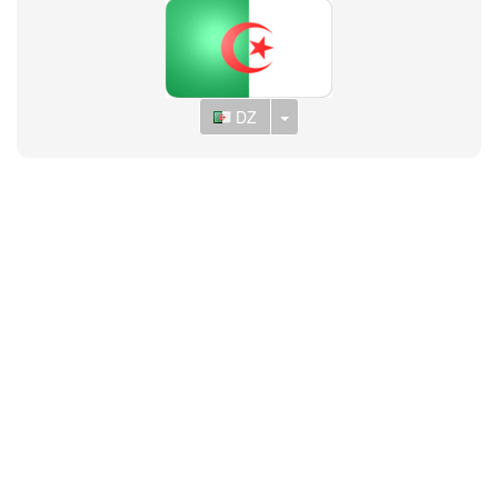
Toggle Dropdown
DZ