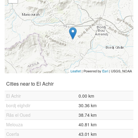
Leaflet
| Powered by
Esri
|
USGS, NOAA
Cities near to El Achir
El Achir
0.00 km
bordj elghdir
30.36 km
Râs el Oued
38.74 km
Melouza
40.81 km
Ccerfa
43.01 km