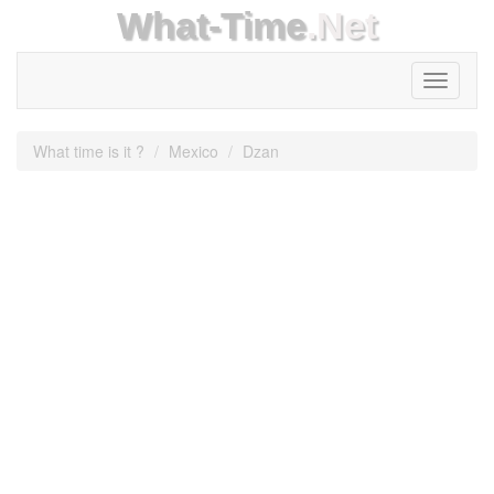
What-Time
.Net
Toggle
navigati
What time is it ?
Mexico
Dzan