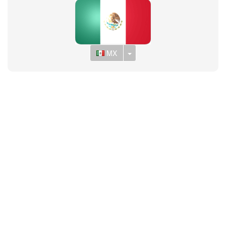
Toggle Dropdown
MX