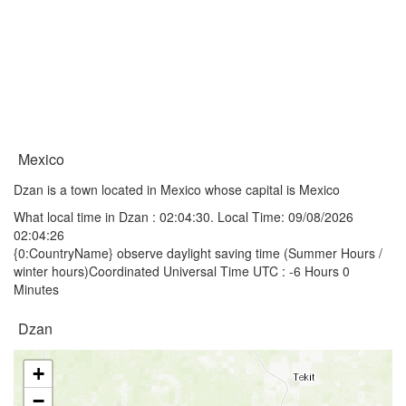
Mexico
Dzan is a town located in Mexico whose capital is Mexico
What local time in Dzan :
02:04:30
. Local Time: 09/08/2026
02:04:26
{0:CountryName} observe daylight saving time (Summer Hours /
winter hours)Coordinated Universal Time UTC : -6 Hours 0
Minutes
Dzan
+
−