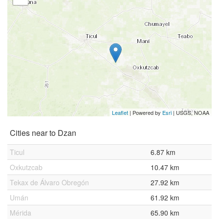
Leaflet
| Powered by
Esri
|
USGS, NOAA
Cities near to Dzan
Ticul
6.87 km
Oxkutzcab
10.47 km
Tekax de Álvaro Obregón
27.92 km
Umán
61.92 km
Mérida
65.90 km