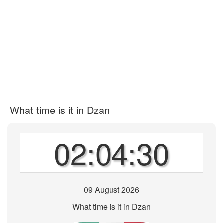
What time is it in Dzan
02:04:30
09 August 2026
What time is it in Dzan