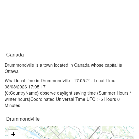
Canada
Drummondville is a town located in Canada whose capital is
Ottawa
What local time in Drummondville :
17:05:21
. Local Time:
08/08/2026 17:05:17
{0:CountryName} observe daylight saving time (Summer Hours /
winter hours)Coordinated Universal Time UTC : -5 Hours 0
Minutes
Drummondville
+