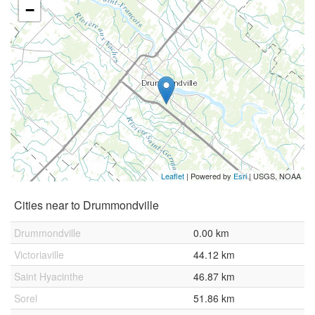
−
Leaflet
| Powered by
Esri
|
USGS, NOAA
Cities near to Drummondville
Drummondville
0.00 km
Victoriaville
44.12 km
Saint Hyacinthe
46.87 km
Sorel
51.86 km