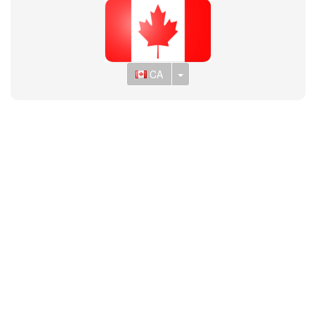
Toggle Dropdown
CA