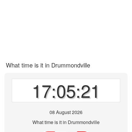
What time is it in Drummondville
17:05:21
08 August 2026
What time is it in Drummondville