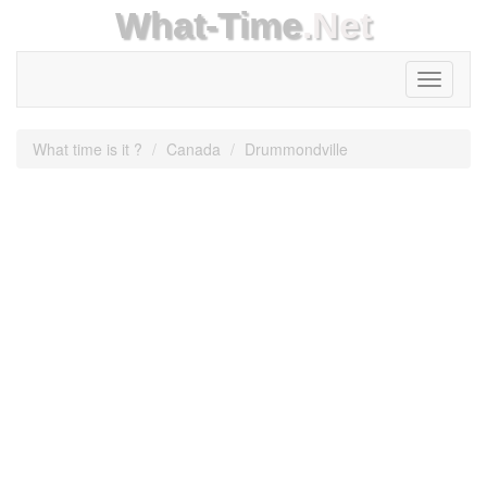
What-Time
.Net
Toggle
navigati
What time is it ?
Canada
Drummondville