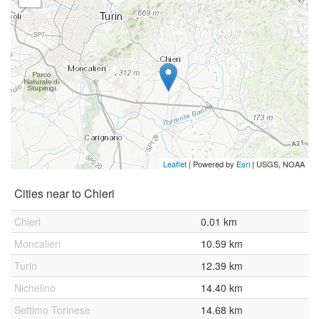
Leaflet
| Powered by
Esri
|
USGS, NOAA
Cities near to Chieri
Chieri
0.01 km
Moncalieri
10.59 km
Turin
12.39 km
Nichelino
14.40 km
Settimo Torinese
14.68 km