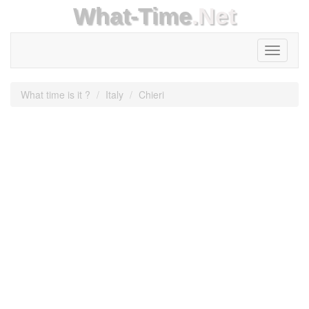
What-Time
.Net
Toggle
navigati
What time is it ?
Italy
Chieri