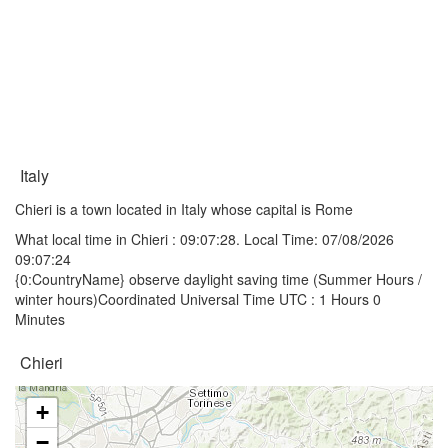
Italy
Chieri is a town located in Italy whose capital is Rome
What local time in Chieri :
09:07:28
. Local Time: 07/08/2026
09:07:24
{0:CountryName} observe daylight saving time (Summer Hours /
winter hours)Coordinated Universal Time UTC : 1 Hours 0
Minutes
Chieri
+
−