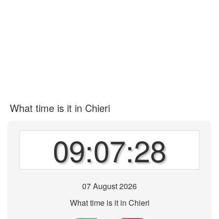
What time is it in Chieri
09:07:28
07 August 2026
What time is it in Chieri