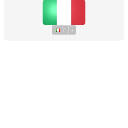
Toggle Dropdown
IT