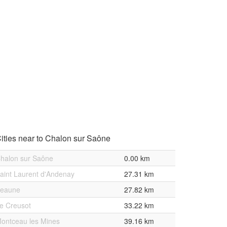
ities near to Chalon sur Saône
halon sur Saône
0.00 km
aint Laurent d'Andenay
27.31 km
eaune
27.82 km
e Creusot
33.22 km
ontceau les Mines
39.16 km