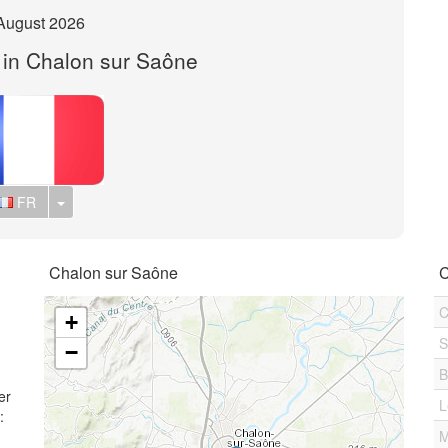
August 2026
t in Chalon sur Saône
Toggle Dropdown
FR
Chalon sur Saône
C
C
+
S
−
B
er
L
:
M