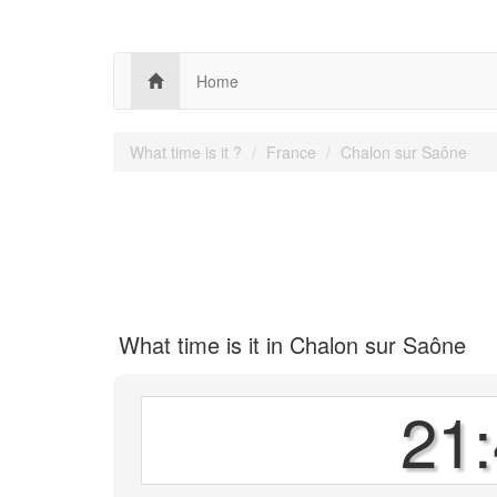
Home
What time is it ?
France
Chalon sur Saône
What time is it in Chalon sur Saône
21: