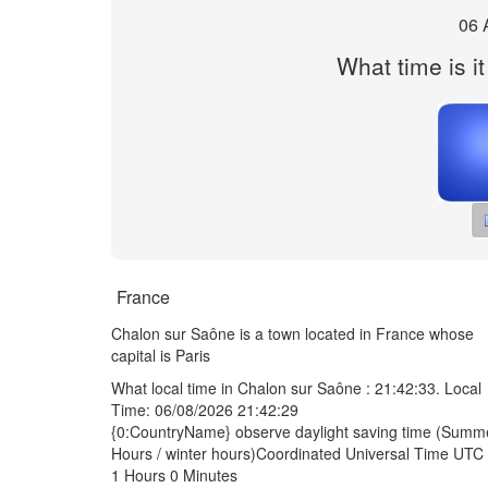
06 
What time is i
France
Chalon sur Saône is a town located in France whose
capital is Paris
What local time in Chalon sur Saône :
21:42:33
. Local
Time: 06/08/2026 21:42:29
{0:CountryName} observe daylight saving time (Summ
Hours / winter hours)Coordinated Universal Time UTC 
1 Hours 0 Minutes