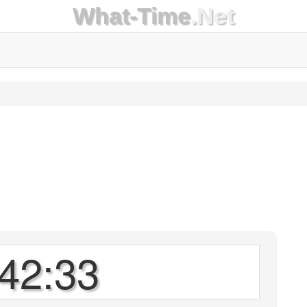
What-Time
.Net
42:33