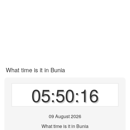
What time is it in Bunia
05:50:16
09 August 2026
What time is it in Bunia