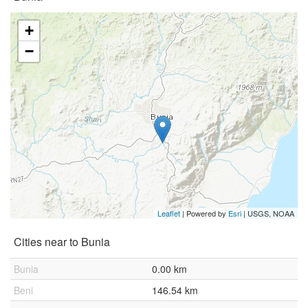
+
−
Leaflet
| Powered by
Esri
|
USGS, NOAA
Cities near to Bunia
Bunia
0.00 km
Beni
146.54 km