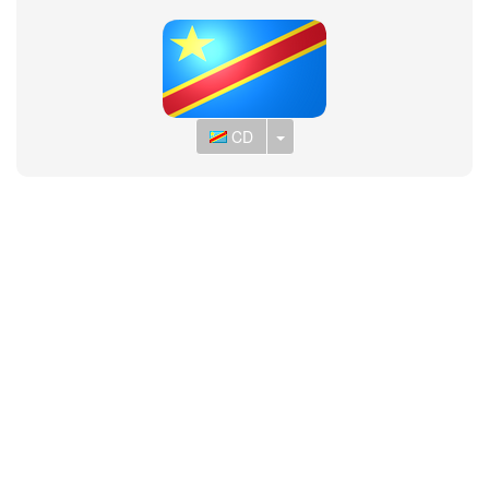
Toggle Dropdown
CD