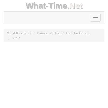
What-Time
.Net
Toggle
navigati
What time is it ?
Democratic Republic of the Congo
Bunia