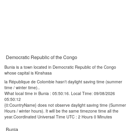
Democratic Republic of the Congo
Bunia is a town located in Democratic Republic of the Congo
whose capital is Kinshasa
la République de Colombie hasn't daylight saving time (summer
time / winter time)..
What local time in Bunia :
05:50:16
. Local Time: 09/08/2026
05:50:12
{0:CountryName} does not observe daylight saving time (Summer
Hours / winter hours). It will be the same timezone time all the
year.Coordinated Universal Time UTC : 2 Hours 0 Minutes
Bunia