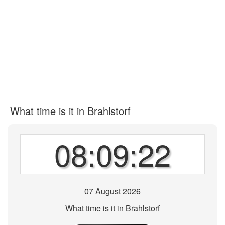
What time is it in Brahlstorf
08:09:22
07 August 2026
What time is it in Brahlstorf