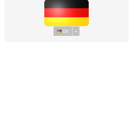
Toggle Dropdown
DE