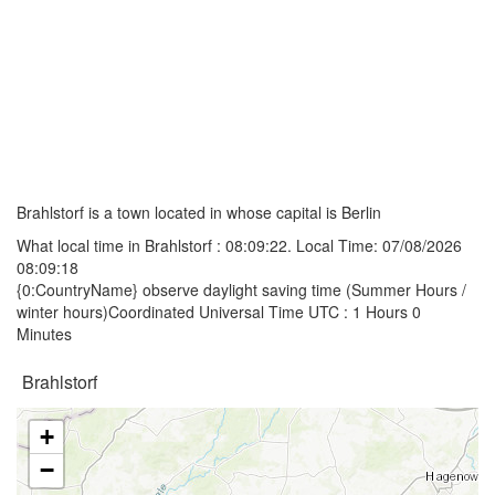
Brahlstorf is a town located in whose capital is Berlin
What local time in Brahlstorf :
08:09:22
. Local Time: 07/08/2026
08:09:18
{0:CountryName} observe daylight saving time (Summer Hours /
winter hours)Coordinated Universal Time UTC : 1 Hours 0
Minutes
Brahlstorf
+
−