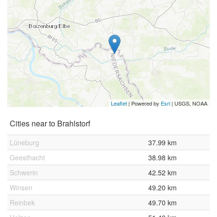
Leaflet
| Powered by
Esri
|
USGS, NOAA
Cities near to Brahlstorf
Lüneburg
37.99 km
Geesthacht
38.98 km
Schwerin
42.52 km
Winsen
49.20 km
Reinbek
49.70 km